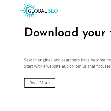
Download your 
Search engines and searchers have become mor
Start with a website audit from us that focuse
Read More