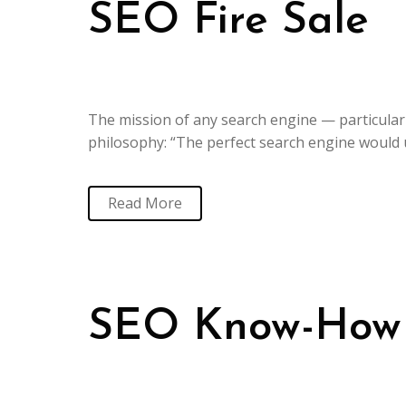
SEO Fire Sale
The mission of any search engine — particularl
philosophy: “The perfect search engine would 
Read More
SEO Know-How a