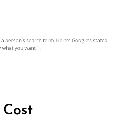
 a person’s search term. Here’s Google’s stated
what you want.”...
 Cost