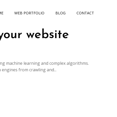
ME
WEB PORTFOLIO
BLOG
CONTACT
your website
ing machine learning and complex algorithms.
 engines from crawling and...