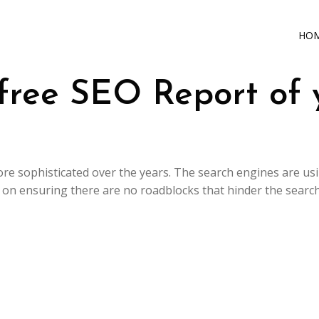
HO
free SEO Report of 
e sophisticated over the years. The search engines are us
s on ensuring there are no roadblocks that hinder the search