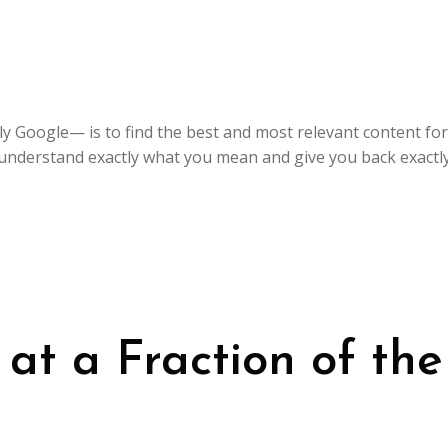
y Google— is to find the best and most relevant content for
understand exactly what you mean and give you back exactly 
t a Fraction of the