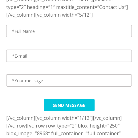
type=”2″ heading=”1″ maxtitle_content=”Contact Us”]
[/vc_column][vc_column width=”5/12″]
SEND MESSAGE
[/vc_column][vc_column width=”1/12″][/vc_column]
[/vc_row][vc_row row_type=”2″ blox_height=”250″
blox_image=”8968″ full_container=”full-container”