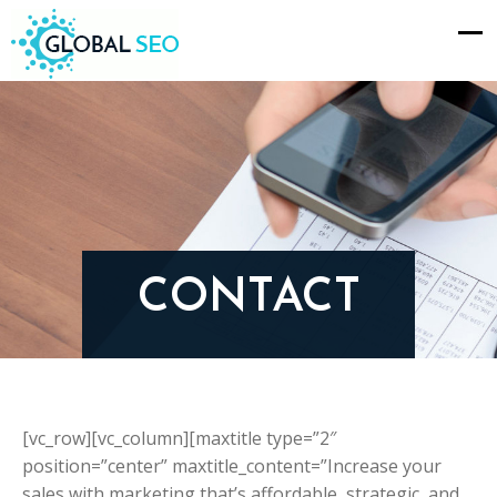
CONTACT
[vc_row][vc_column][maxtitle type=”2″
position=”center” maxtitle_content=”Increase your
sales with marketing that’s affordable, strategic, and