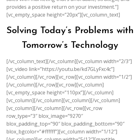
provides a positive return on your investment.”]
[vc_empty_space height=”20px”][vc_column_text]
Solving Today’s Problems with
Tomorrow’s Technology
[/vc_column_text][/vc_column][vc_column width=”2/3″]
[vc_video link=”https://youtu.be/kd7GLyFxc4c”]
[/vc_column][/vc_row][vc_row][vc_column width=”1/2″]
[/vc_column][/vc_row][vc_row][vc_column]
[vc_empty_space height=”110px”][/vc_column]
[vc_column][/vc_column][vc_column][/vc_column]
[vc_column][/vc_column][/vc_row][vc_row
row_type=”3″ blox_image=”9270″
blox_padding_top=”90″ blox_padding_bottom=”90″
blox_bgcolor=”#ffffff”][vc_column width=”1/12″]
[/vc_column][vc_column width=”5/12″][maxtitle