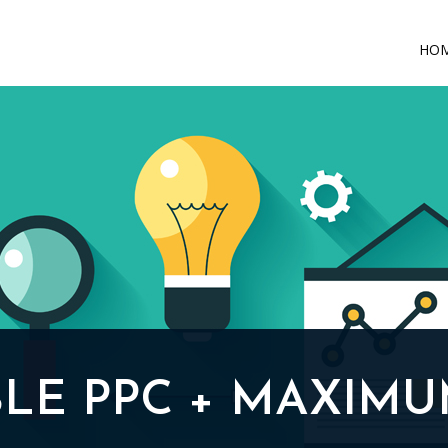
HO
LE PPC + MAXIMU