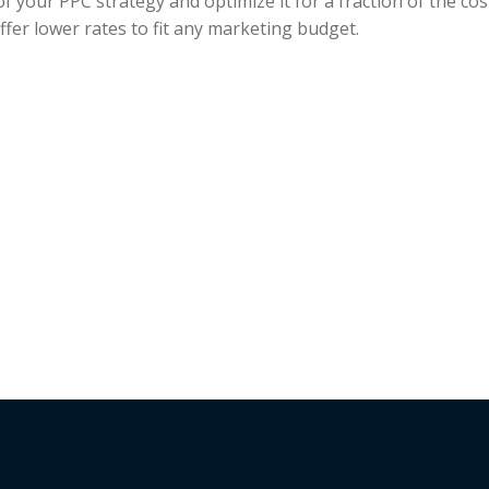
f your PPC strategy and optimize it for a fraction of the cos
fer lower rates to fit any marketing budget.