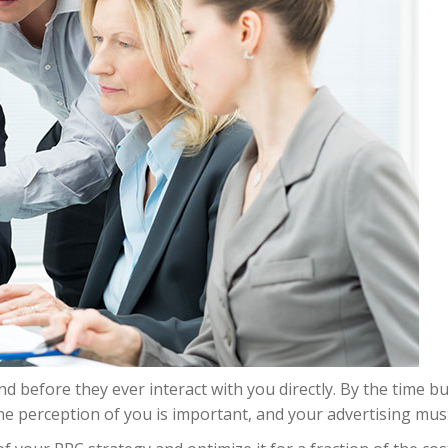
d before they ever interact with you directly. By the time 
ne perception of you is important, and your advertising must