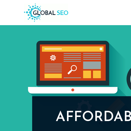
AFFORDAB