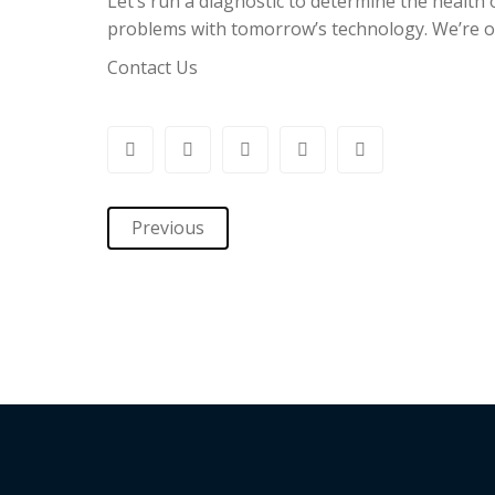
Let’s run a diagnostic to determine the health o
problems with tomorrow’s technology. We’re of
Contact Us
Previous