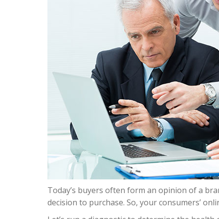
Today’s buyers often form an opinion of a bran
decision to purchase. So, your consumers’ onli