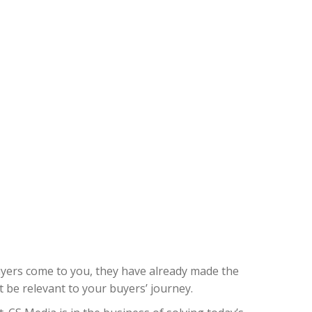
buyers come to you, they have already made the
 be relevant to your buyers’ journey.