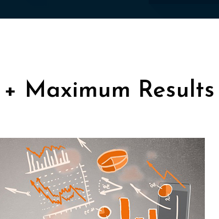
 + Maximum Results