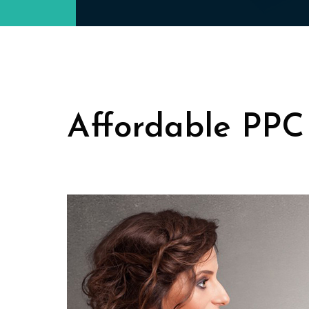
Affordable PPC