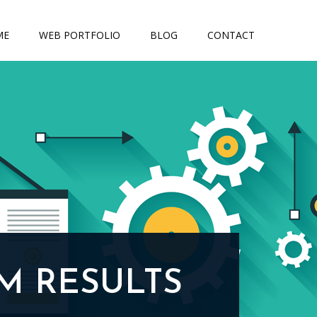
ME
WEB PORTFOLIO
BLOG
CONTACT
M RESULTS